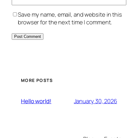
Save my name, email, and website in this
browser for the next time I comment.
MORE POSTS
January 30, 2026
Hello world!