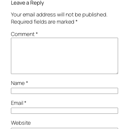
Leave a Reply
Your email address will not be published.
Required fields are marked
*
Comment
*
Name
*
Email
*
Website