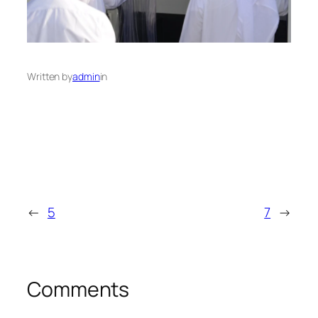
Written by
admin
in
←
5
7
→
Comments