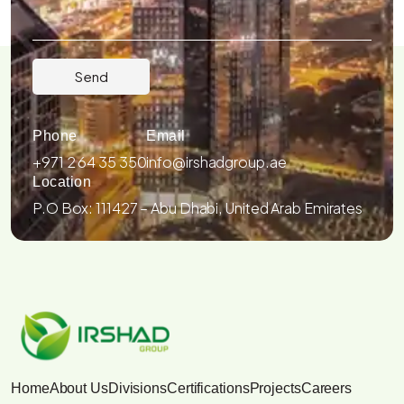
Phone
Email
+971 2 64 35 350
info@irshadgroup.ae
Location
P.O Box: 111427 – Abu Dhabi, United Arab Emirates
Home
About Us
Divisions
Certifications
Projects
Careers