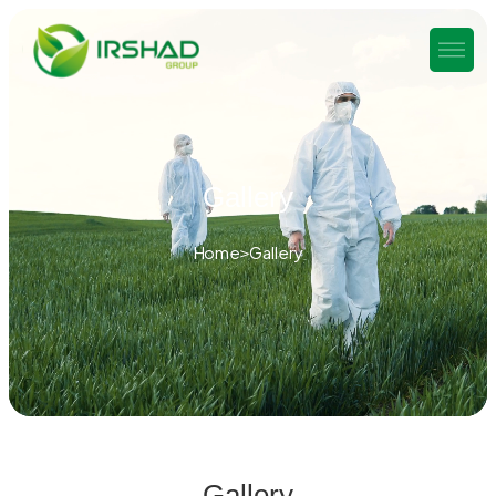
Gallery
Home
Gallery
Gallery