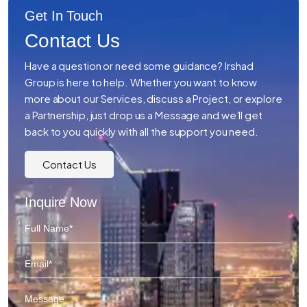
Get In Touch
Contact Us
Have a question or need some guidance? Irshad
Group is here to help. Whether you want to know
more about our Services, discuss a Project, or explore
a Partnership, just drop us a Message and we’ll get
back to you quickly with all the support you need.
Contact Us
Inquire Now