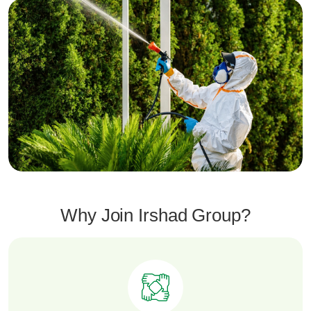
Why Join Irshad Group?