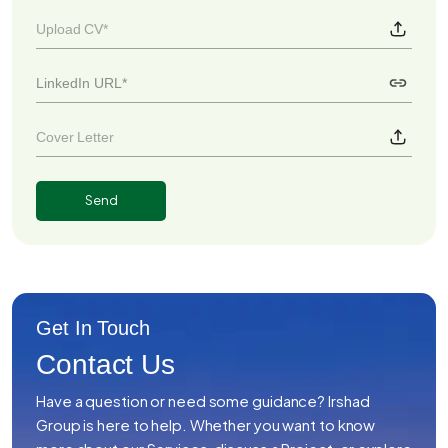
Upload CV*
Cover Letter
Get In Touch
Contact Us
Have a question or need some guidance? Irshad
Group is here to help. Whether you want to know