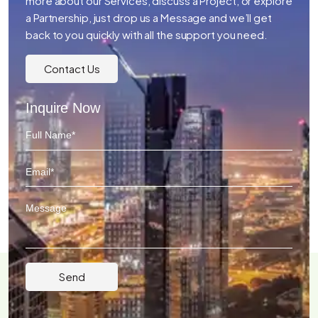
more about our Services, discuss a Project, or explore
a Partnership, just drop us a Message and we’ll get
back to you quickly with all the support you need.
Contact Us
Inquire Now