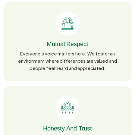
Mutual Respect
Everyone’s voice matters here. We foster an
environment where differences are valued and
people feel heard and appreciated.
Honesty And Trust