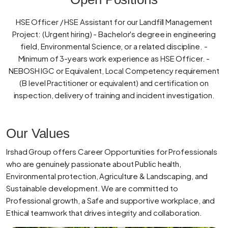
HSE Officer / HSE Assistant for our Landfill Management
Project: (Urgent hiring) - Bachelor's degree in engineering
field, Environmental Science, or a related discipline. -
Minimum of 3-years work experience as HSE Officer. -
NEBOSH IGC or Equivalent, Local Competency requirement
(B level Practitioner or equivalent) and certification on
inspection, delivery of training and incident investigation.
Our Values
Irshad Group offers Career Opportunities for Professionals
who are genuinely passionate about Public health,
Environmental protection, Agriculture & Landscaping, and
Sustainable development. We are committed to
Professional growth, a Safe and supportive workplace, and
Ethical teamwork that drives integrity and collaboration.