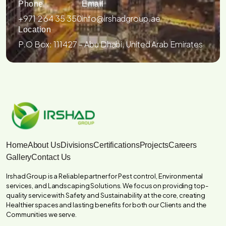
Phone
Email
+971 2 64 35 350
info@irshadgroup.ae
Location
P.O Box: 111427 – Abu Dhabi, United Arab Emirates
Home
About Us
Divisions
Certifications
Projects
Careers
Gallery
Contact Us
Irshad Group is a Reliable partner for Pest control, Environmental
services, and Landscaping Solutions. We focus on providing top-
quality service with Safety and Sustainability at the core, creating
Healthier spaces and lasting benefits for both our Clients and the
Communities we serve.