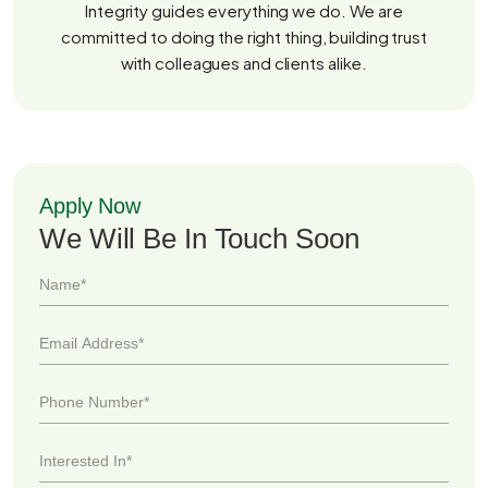
Integrity guides everything we do. We are
committed to doing the right thing, building trust
with colleagues and clients alike.
Apply Now
We Will Be In Touch Soon