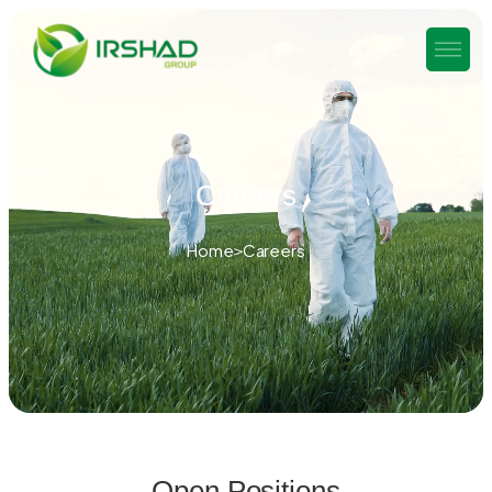
Careers
Home
Careers
Open Positions