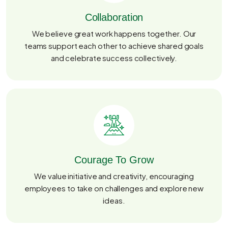
Collaboration
We believe great work happens together. Our
teams support each other to achieve shared goals
and celebrate success collectively.
Courage To Grow
We value initiative and creativity, encouraging
employees to take on challenges and explore new
ideas.