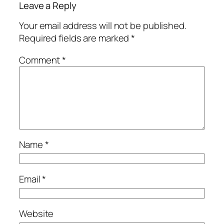
Leave a Reply
Your email address will not be published.
Required fields are marked
*
Comment
*
Name
*
Email
*
Website