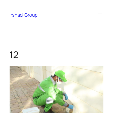
Skip
to
Irshad-Group
content
12