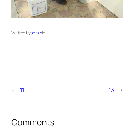
Written by
admin
in
←
11
13
→
Comments