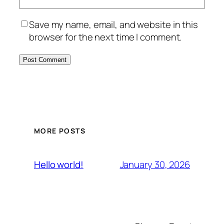
Save my name, email, and website in this
browser for the next time I comment.
MORE POSTS
January 30, 2026
Hello world!