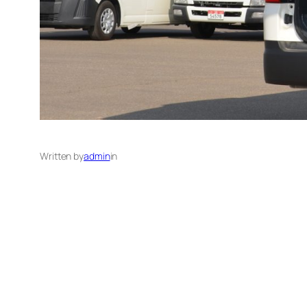
Written by
admin
in