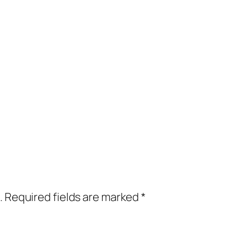
.
Required fields are marked
*