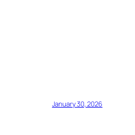
January 30, 2026