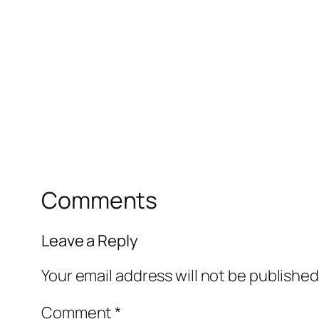
Comments
Leave a Reply
Your email address will not be published
Comment
*