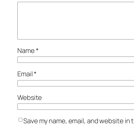
Name
*
Email
*
Website
Save my name, email, and website in t