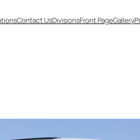
ations
Contact Us
Divisions
Front Page
Gallery
P