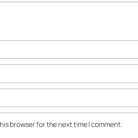
his browser for the next time I comment.