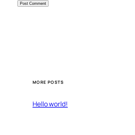
MORE POSTS
Hello world!