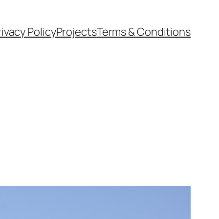
rivacy Policy
Projects
Terms & Conditions