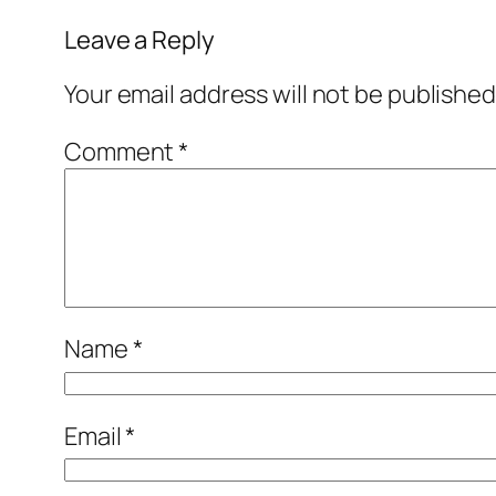
Leave a Reply
Your email address will not be published
Comment
*
Name
*
Email
*