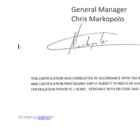
Written by
admin
in