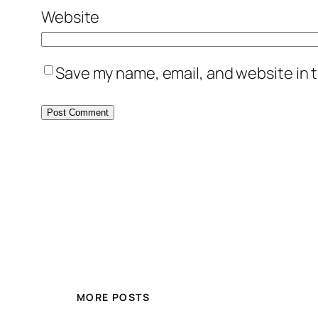
Website
Save my name, email, and website in t
MORE POSTS