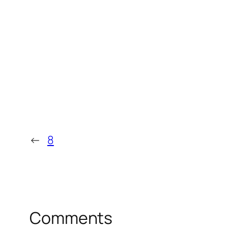
←
8
Comments