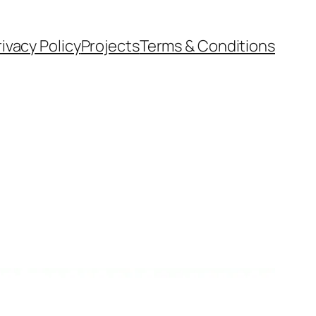
rivacy Policy
Projects
Terms & Conditions