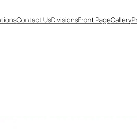
ations
Contact Us
Divisions
Front Page
Gallery
P