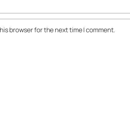
his browser for the next time I comment.