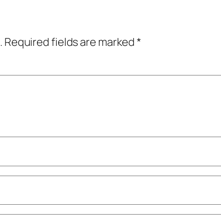
.
Required fields are marked
*