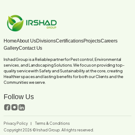
Home
About Us
Divisions
Certifications
Projects
Careers
Gallery
Contact Us
Irshad Group is a Reliable partner for Pest control, Environmental
services, and Landscaping Solutions. We focus on providing top-
quality service with Safety and Sustainability at the core, creating
Healthier spaces and lasting benefits for both our Clients and the
Communities we serve.
Follow Us
Privacy Policy
Terms & Conditions
Copyright 2026 ©
Irshad Group.
All rights reserved.