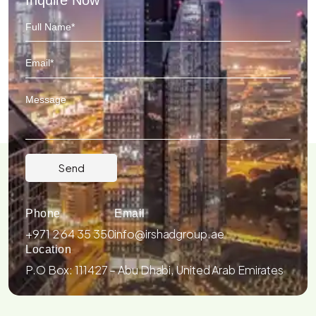
Phone
Email
+971 2 64 35 350
info@irshadgroup.ae
Location
P.O Box: 111427 – Abu Dhabi, United Arab Emirates