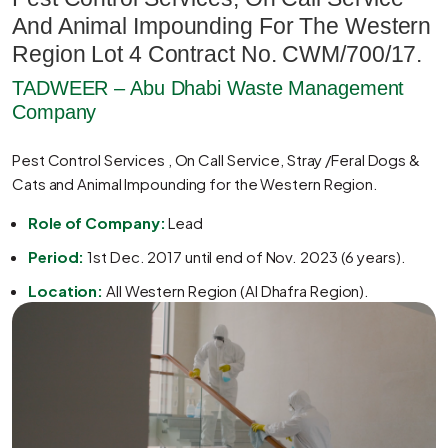
And Animal Impounding For The Western
Region Lot 4 Contract No. CWM/700/17.
TADWEER – Abu Dhabi Waste Management
Company
Pest Control Services , On Call Service, Stray /Feral Dogs &
Cats and Animal Impounding for the Western Region.
Role of Company:
Lead
Period:
1st Dec. 2017 until end of Nov. 2023 (6 years).
Location:
All Western Region (Al Dhafra Region).