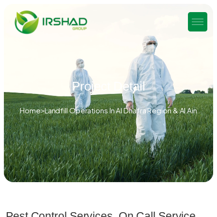
Project Detail
Home
Landfill Operations In Al Dhafra Region & Al Ain
Pest Control Services, On Call Service