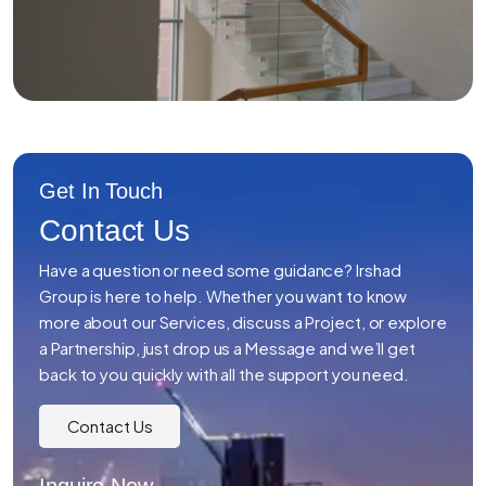
Get In Touch
Contact Us
Have a question or need some guidance? Irshad
Group is here to help. Whether you want to know
more about our Services, discuss a Project, or explore
a Partnership, just drop us a Message and we’ll get
back to you quickly with all the support you need.
Contact Us
Inquire Now