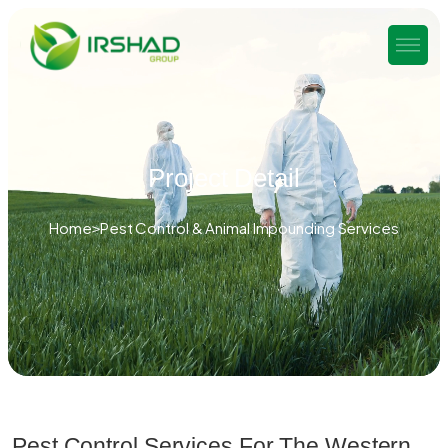
Project Detail
Home
Pest Control & Animal Impounding Services
Pest Control Services For The Western