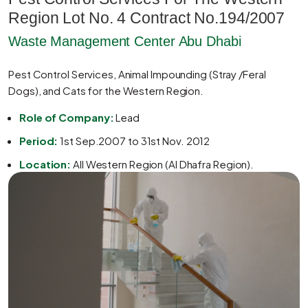
Region Lot No. 4 Contract No.194/2007
Waste Management Center Abu Dhabi
Pest Control Services, Animal Impounding (Stray /Feral
Dogs), and Cats for the Western Region.
Role of Company:
Lead
Period:
1st Sep.2007 to 31st Nov. 2012
Location:
All Western Region (Al Dhafra Region).