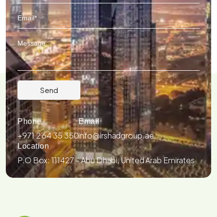
Phone
Email
+971 2 64 35 350
info@irshadgroup.ae
Location
P.O Box: 111427 – Abu Dhabi, United Arab Emirates