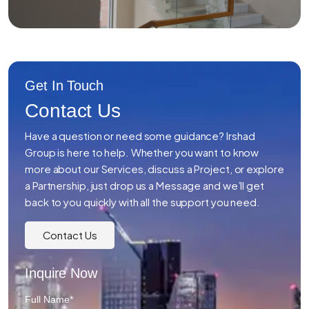
Get In Touch
Contact Us
Have a question or need some guidance? Irshad
Group is here to help. Whether you want to know
more about our Services, discuss a Project, or explore
a Partnership, just drop us a Message and we’ll get
back to you quickly with all the support you need.
Contact Us
Inquire Now