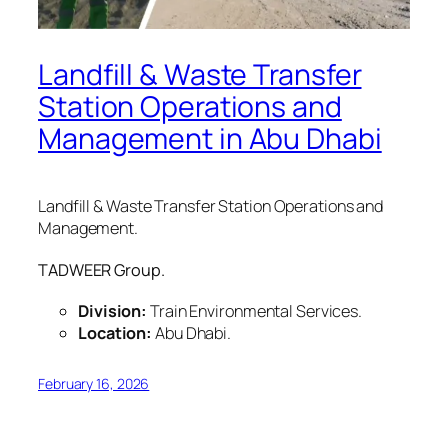
Landfill & Waste Transfer
Station Operations and
Management in Abu Dhabi
Landfill & Waste Transfer Station Operations and
Management.
TADWEER Group.
Division:
Train Environmental Services.
Location:
Abu Dhabi.
February 16, 2026