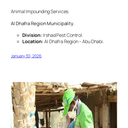
Animal Impounding Services.
Al Dhafra Region Municipality.
Division:
Irshad Pest Control.
Location:
Al Dhafra Region – Abu Dhabi.
January 30, 2026