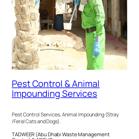
Pest Control & Animal
Impounding Services
Pest Control Services, Animal Impounding (Stray
/Feral Cats and Dogs).
TADWEER (Abu Dhabi Waste Management