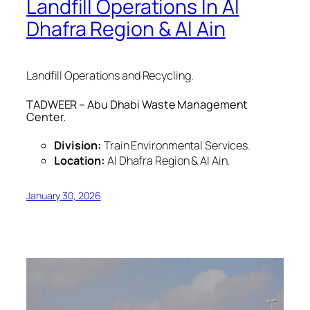
Landfill Operations In Al
Dhafra Region & Al Ain
Landfill Operations and Recycling.
TADWEER – Abu Dhabi Waste Management
Center.
Division:
Train Environmental Services.
Location:
Al Dhafra Region & Al Ain.
January 30, 2026