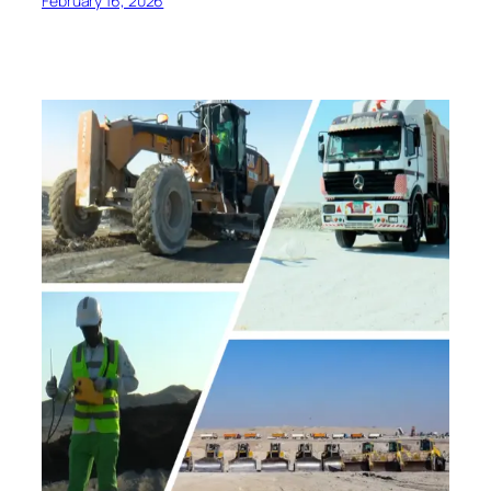
February 16, 2026