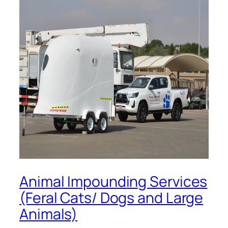
Animal Impounding Services
(Feral Cats/ Dogs and Large
Animals)