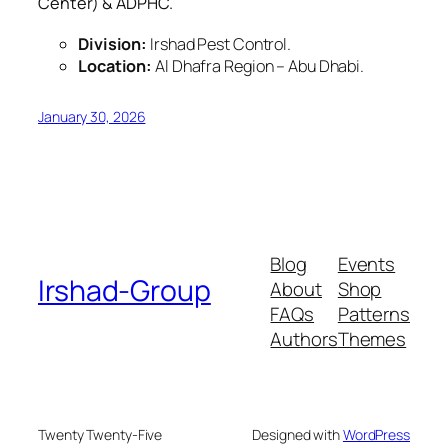
Center) & ADPHC.
Division:
Irshad Pest Control.
Location:
Al Dhafra Region – Abu Dhabi.
January 30, 2026
Blog
Events
Irshad-Group
About
Shop
FAQs
Patterns
Authors
Themes
Twenty Twenty-Five
Designed with
WordPress