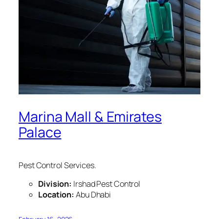
Marina Mall & Emirates
Palace
Pest Control Services.
Division:
Irshad Pest Control
Location:
Abu Dhabi