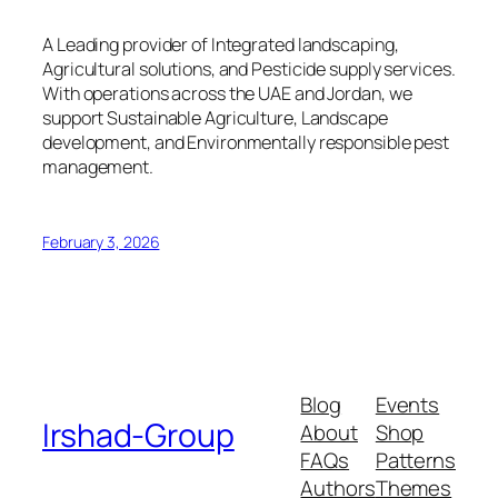
A Leading provider of Integrated landscaping,
Agricultural solutions, and Pesticide supply services.
With operations across the UAE and Jordan, we
support Sustainable Agriculture, Landscape
development, and Environmentally responsible pest
management.
February 3, 2026
Blog
Events
Irshad-Group
About
Shop
FAQs
Patterns
Authors
Themes