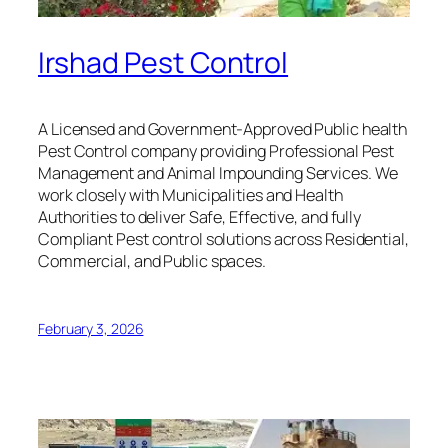
Irshad Pest Control
A Licensed and Government-Approved Public health
Pest Control company providing Professional Pest
Management and Animal Impounding Services. We
work closely with Municipalities and Health
Authorities to deliver Safe, Effective, and fully
Compliant Pest control solutions across Residential,
Commercial, and Public spaces.
February 3, 2026