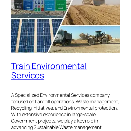
Train Environmental
Services
A Specialized Environmental Services company
focused on Landfill operations, Waste management,
Recycling initiatives, and Environmental protection.
With extensive experience in large-scale
Government projects, we play a key role in
advancing Sustainable Waste management