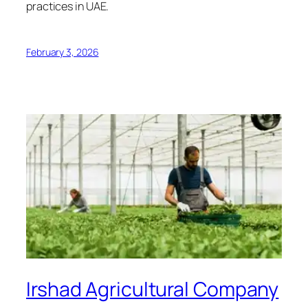
practices in UAE.
February 3, 2026
Irshad Agricultural Company