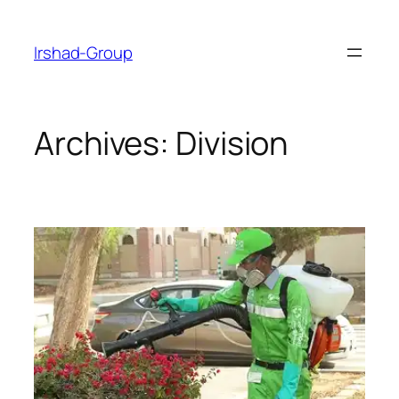
Skip
to
Irshad-Group
content
Archives:
Division